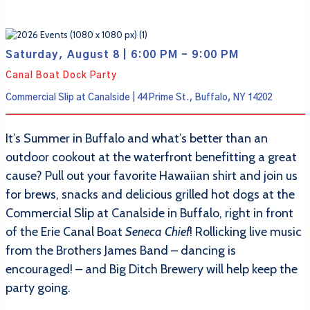
Saturday, August 8 | 6:00 PM - 9:00 PM
Canal Boat Dock Party
Commercial Slip at Canalside | 44 Prime St., Buffalo, NY 14202
It’s Summer in Buffalo and what’s better than an
outdoor cookout at the waterfront benefitting a great
cause? Pull out your favorite Hawaiian shirt and join us
for brews, snacks and delicious grilled hot dogs at the
Commercial Slip at Canalside in Buffalo, right in front
of the Erie Canal Boat
Seneca Chief
! Rollicking live music
from the Brothers James Band – dancing is
encouraged! – and Big Ditch Brewery will help keep the
party going.