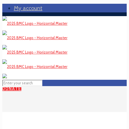
My account
DONATE