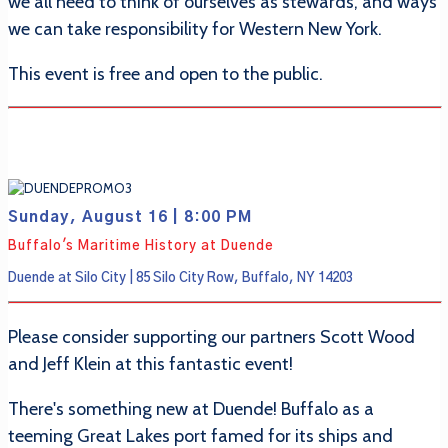
we all need to think of ourselves as stewards, and ways
we can take responsibility for Western New York.
This event is free and open to the public.
Sunday, August 16 | 8:00 PM
Buffalo's Maritime History at Duende
Duende at Silo City | 85 Silo City Row, Buffalo, NY 14203
Please consider supporting our partners Scott Wood
and Jeff Klein at this fantastic event!
There's something new at Duende! Buffalo as a
teeming Great Lakes port famed for its ships and