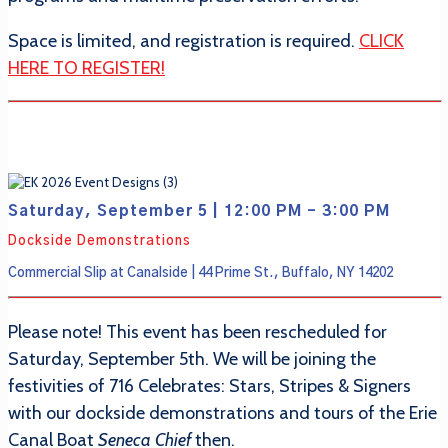
Space is limited, and registration is required.
CLICK
HERE TO REGISTER!
Saturday, September 5 | 12:00 PM - 3:00 PM
Dockside Demonstrations
Commercial Slip at Canalside | 44 Prime St., Buffalo, NY 14202
Please note! This event has been rescheduled for
Saturday, September 5th. We will be joining the
festivities of 716 Celebrates: Stars, Stripes & Signers
with our dockside demonstrations and tours of the Erie
Canal Boat
Seneca Chief
then.