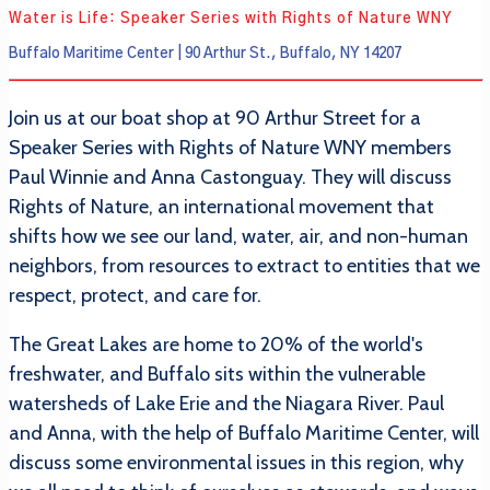
Water is Life: Speaker Series with Rights of Nature WNY
Buffalo Maritime Center | 90 Arthur St., Buffalo, NY 14207
Join us at our boat shop at 90 Arthur Street for a
Speaker Series with Rights of Nature WNY members
Paul Winnie and Anna Castonguay. They will discuss
Rights of Nature, an international movement that
shifts how we see our land, water, air, and non-human
neighbors, from resources to extract to entities that we
respect, protect, and care for.
The Great Lakes are home to 20% of the world's
freshwater, and Buffalo sits within the vulnerable
watersheds of Lake Erie and the Niagara River. Paul
and Anna, with the help of Buffalo Maritime Center, will
discuss some environmental issues in this region, why