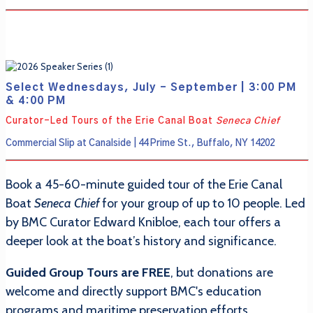
Select Wednesdays, July - September | 3:00 PM
& 4:00 PM
Curator-Led Tours of the Erie Canal Boat
Seneca Chief
Commercial Slip at Canalside | 44 Prime St., Buffalo, NY 14202
Book a 45-60-minute guided tour of the Erie Canal
Boat
Seneca Chief
for your group of up to 10 people. Led
by BMC Curator Edward Knibloe, each tour offers a
deeper look at the boat’s history and significance.
Guided Group Tours are FREE
, but donations are
welcome and directly support BMC's education
programs and maritime preservation efforts.