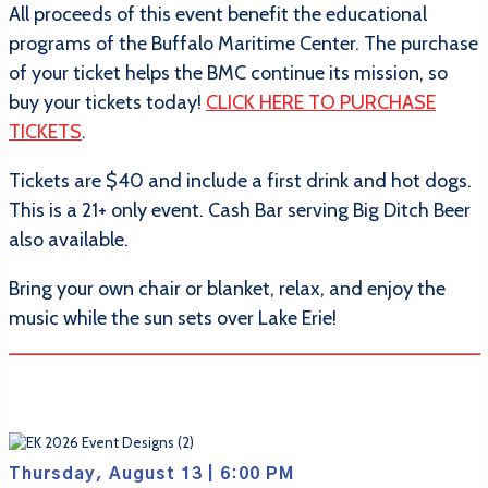
All proceeds of this event benefit the educational
programs of the Buffalo Maritime Center. The purchase
of your ticket helps the BMC continue its mission, so
buy your tickets today!
CLICK HERE TO PURCHASE
TICKETS
.
Tickets are $40 and include a first drink and hot dogs.
This is a 21+ only event. Cash Bar serving Big Ditch Beer
also available.
Bring your own chair or blanket, relax, and enjoy the
music while the sun sets over Lake Erie!
Thursday, August 13 | 6:00 PM