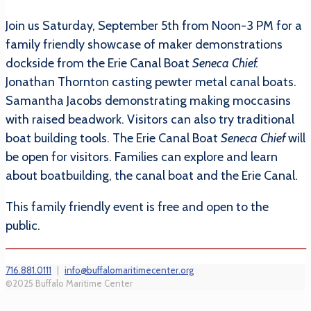
Join us Saturday, September 5th from Noon-3 PM for a
family friendly showcase of maker demonstrations
dockside from the Erie Canal Boat
Seneca Chief.
Jonathan Thornton casting pewter metal canal boats.
Samantha Jacobs demonstrating making moccasins
with raised beadwork. Visitors can also try traditional
boat building tools. The Erie Canal Boat
Seneca Chief
will
be open for visitors. Families can explore and learn
about boatbuilding, the canal boat and the Erie Canal.
This family friendly event is free and open to the
public.
716.881.0111
|
info@buffalomaritimecenter.org
©2025 Buffalo Maritime Center