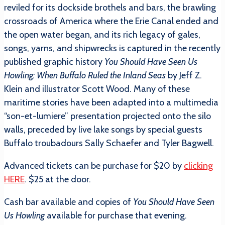
reviled for its dockside brothels and bars, the brawling
crossroads of America where the Erie Canal ended and
the open water began, and its rich legacy of gales,
songs, yarns, and shipwrecks is captured in the recently
published graphic history
You Should Have Seen Us
Howling: When Buffalo Ruled the Inland Seas
by Jeff Z.
Klein and illustrator Scott Wood. Many of these
maritime stories have been adapted into a multimedia
“son-et-lumiere” presentation projected onto the silo
walls, preceded by live lake songs by special guests
Buffalo troubadours Sally Schaefer and Tyler Bagwell.
Advanced tickets can be purchase for $20 by
clicking
HERE
. $25 at the door.
Cash bar available and copies of
You Should Have Seen
Us Howling
available for purchase that evening.